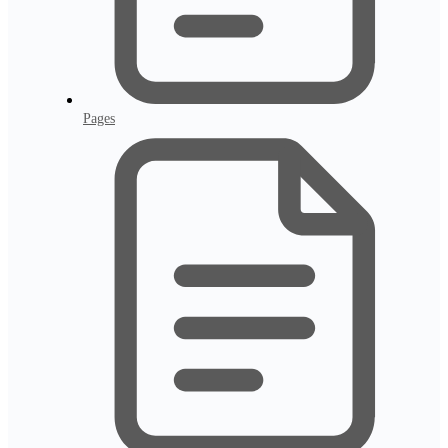
Pages