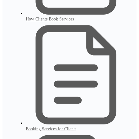
How Clients Book Services
Booking Services for Clients