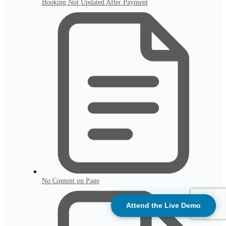
Booking Not Updated After Payment
No Content on Page
Attend the Live Demo