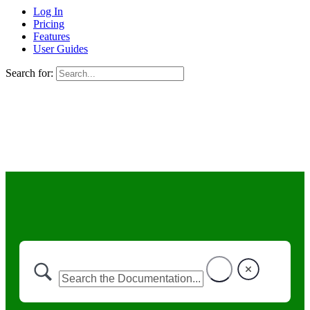
Log In
Pricing
Features
User Guides
Search for: