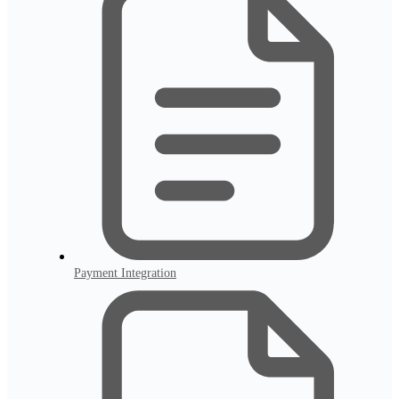
Payment Integration