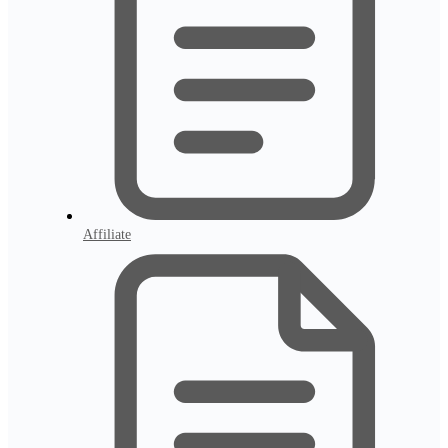
Affiliate