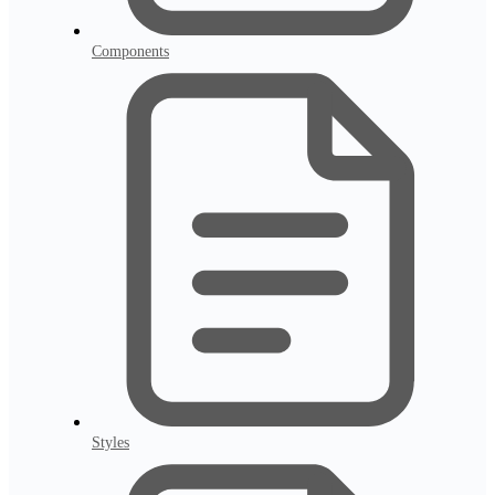
Components
Styles