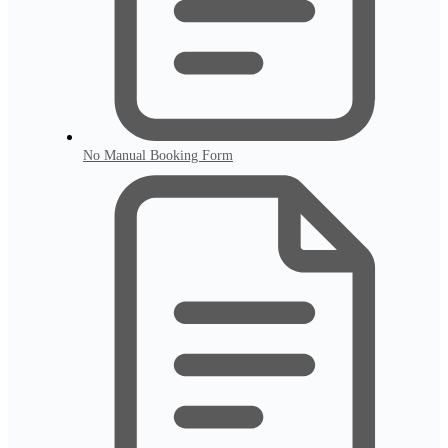
No Manual Booking Form