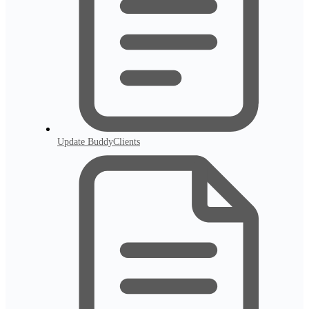
Update BuddyClients