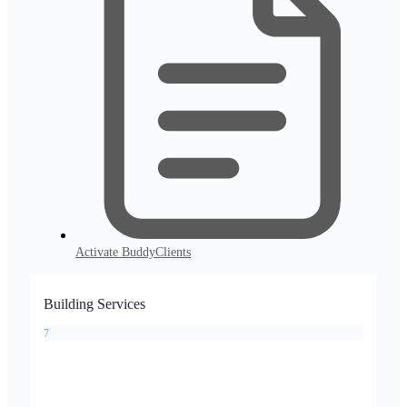
Activate BuddyClients
Building Services
7