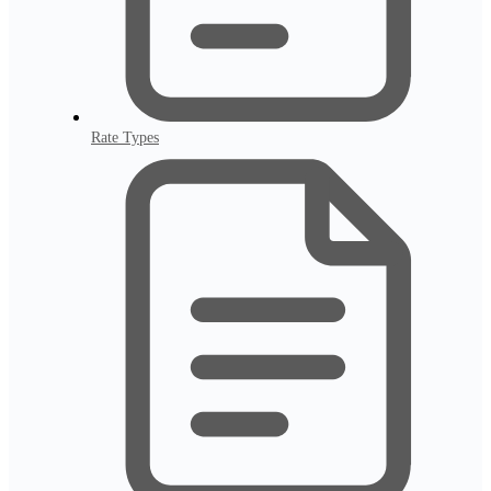
Rate Types