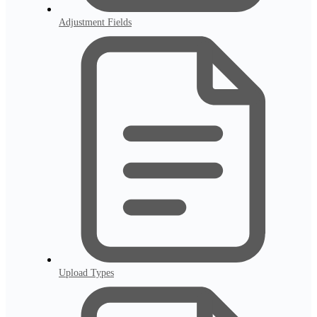
Adjustment Fields
Upload Types