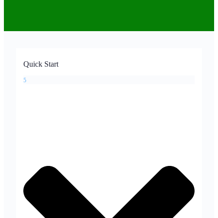
Quick Start
5