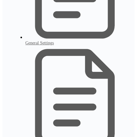
General Settings