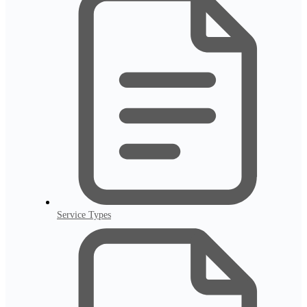
Service Types