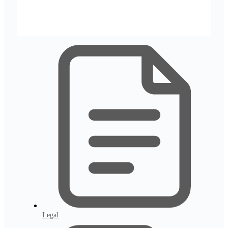
Legal