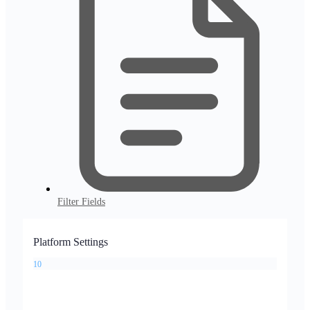
Filter Fields
Platform Settings
10