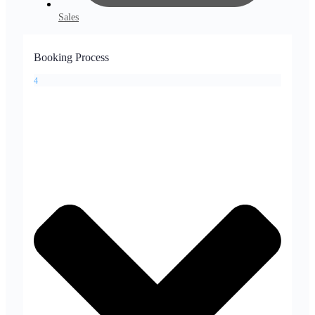
Sales
Booking Process
4