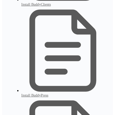
Install BuddyClients
Install BuddyPress