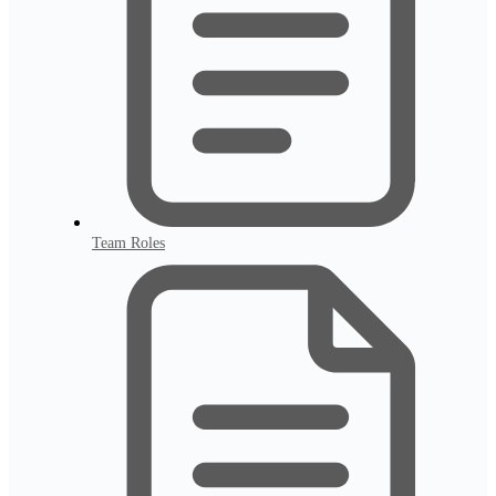
Team Roles