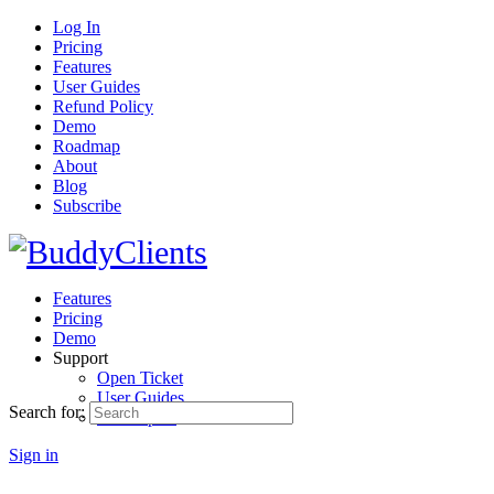
Log In
Pricing
Features
User Guides
Refund Policy
Demo
Roadmap
About
Blog
Subscribe
Features
Pricing
Demo
Support
Open Ticket
User Guides
Search for:
Developers
Sign in