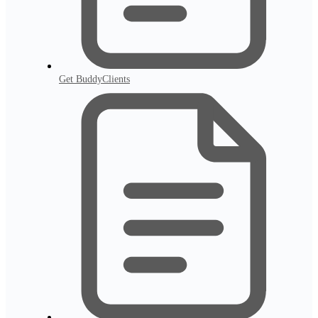
Get BuddyClients