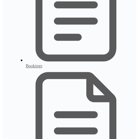
Bookings