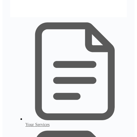
Your Services