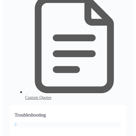
Custom Quotes
Troubleshooting
5