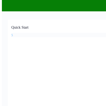
Quick Start
5