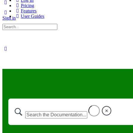
Log In
Pricing
Features
User Guides
Sign in
Search
for: