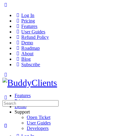
Log In
Pricing
Features
User Guides
Refund Policy
Demo
Roadmap
About
Blog
Subscribe
Features
Pricing
Search
Demo
for:
Support
Open Ticket
User Guides
Developers