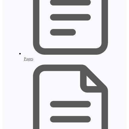
Pages