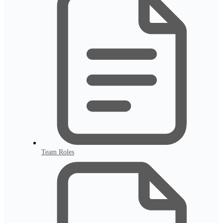
Team Roles