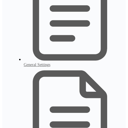
General Settings