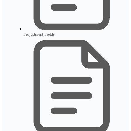
Adjustment Fields