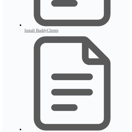
Install BuddyClients