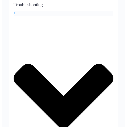
Troubleshooting
5