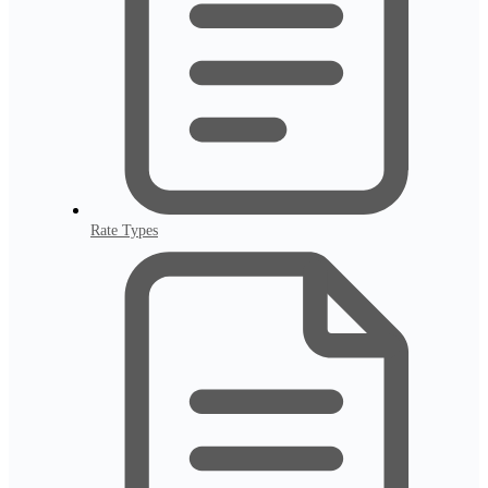
Rate Types