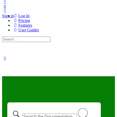
Sign in
Log In
Pricing
Features
User Guides
Search
for: