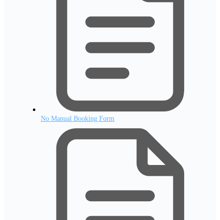
No Manual Booking Form