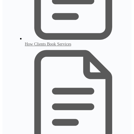
How Clients Book Services