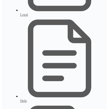
Legal
Help