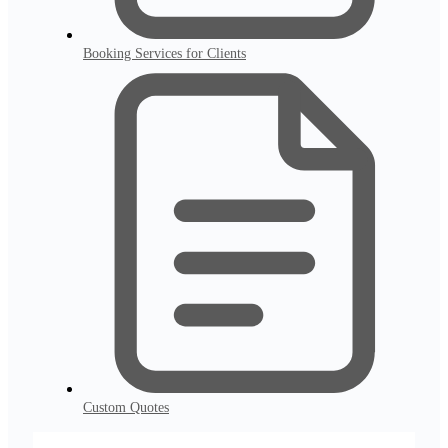
Booking Services for Clients
Custom Quotes