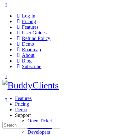
Log In
Pricing
Features
User Guides
Refund Policy
Demo
Roadmap
About
Blog
Subscribe
Features
Pricing
Demo
Support
Open Ticket
Search
User Guides
for:
Developers