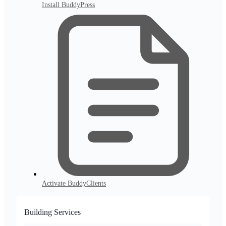
Install BuddyPress
Activate BuddyClients
Building Services