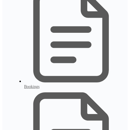
Bookings