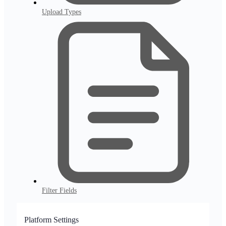
Upload Types
Filter Fields
Platform Settings