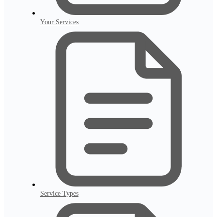
Your Services
Service Types