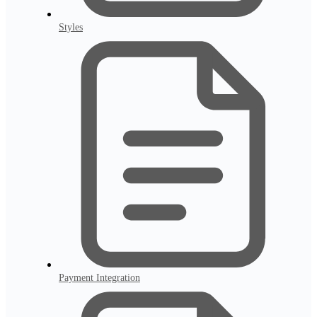
Styles
Payment Integration