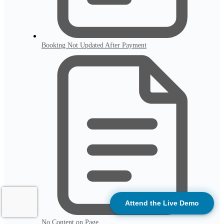
Booking Not Updated After Payment
Attend the Live Demo
No Content on Page