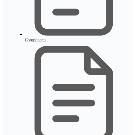
Components