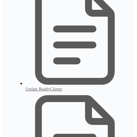
Update BuddyClients