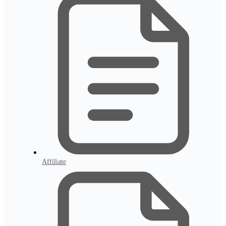
Affiliate