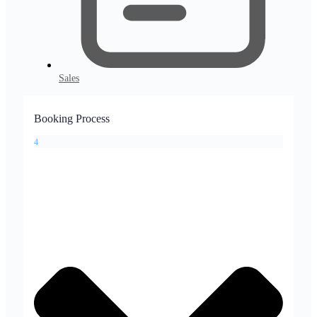
Sales
Booking Process
4