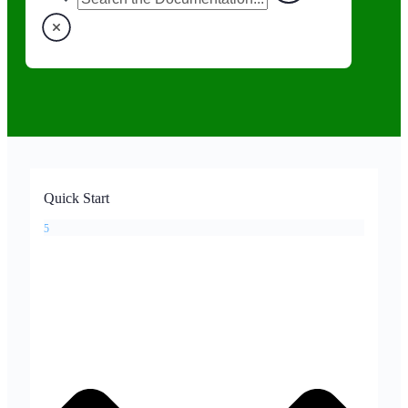
Quick Start
5