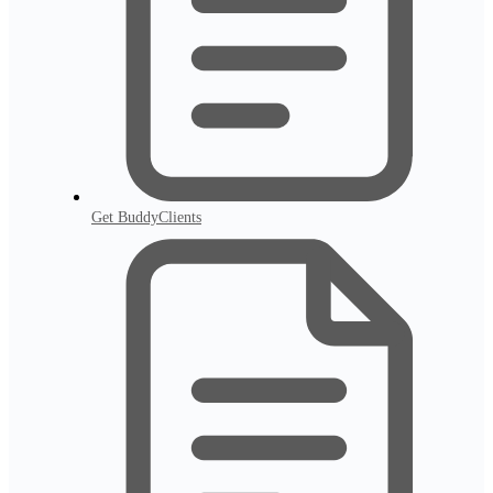
Get BuddyClients