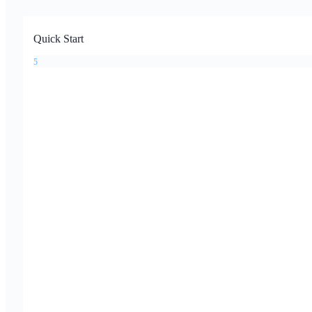
Quick Start
5