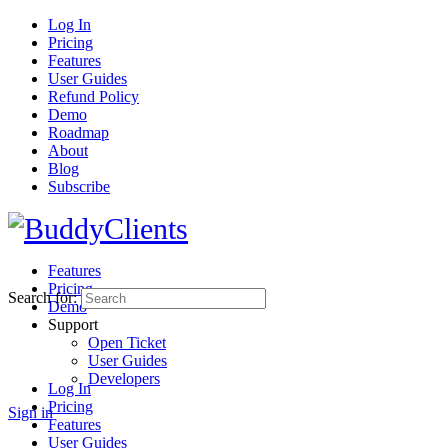
Log In
Pricing
Features
User Guides
Refund Policy
Demo
Roadmap
About
Blog
Subscribe
Features
Pricing
Search for:
Demo
Support
Open Ticket
User Guides
Developers
Log In
Pricing
Sign in
Features
User Guides