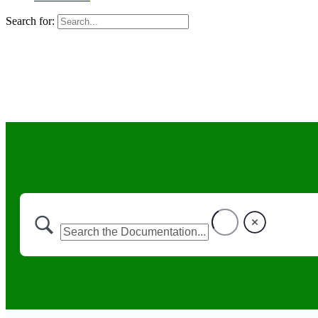
Search for: