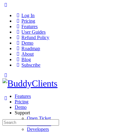
Log In
Pricing
Features
User Guides
Refund Policy
Demo
Roadmap
About
Blog
Subscribe
Features
Pricing
Demo
Support
Open Ticket
Search
User Guides
for:
Developers