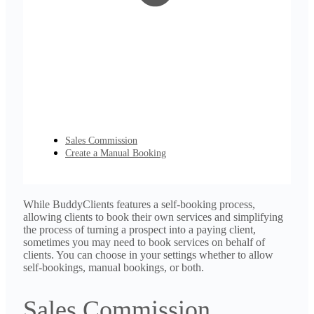
Sales Commission
Create a Manual Booking
While BuddyClients features a self-booking process,
allowing clients to book their own services and simplifying
the process of turning a prospect into a paying client,
sometimes you may need to book services on behalf of
clients. You can choose in your settings whether to allow
self-bookings, manual bookings, or both.
Sales Commission