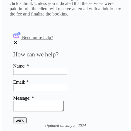
click submit. Unless you indicated that the services were
paid in full, the client will receive an email with a link to pay
the fee and finalize the booking.
Need more help?
How can we help?
Name:
*
Email:
*
Message:
*
Updated on July 5, 2024