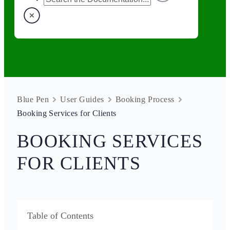
Blue Pen
User Guides
Booking Process
Booking Services for Clients
BOOKING SERVICES
FOR CLIENTS
Table of Contents