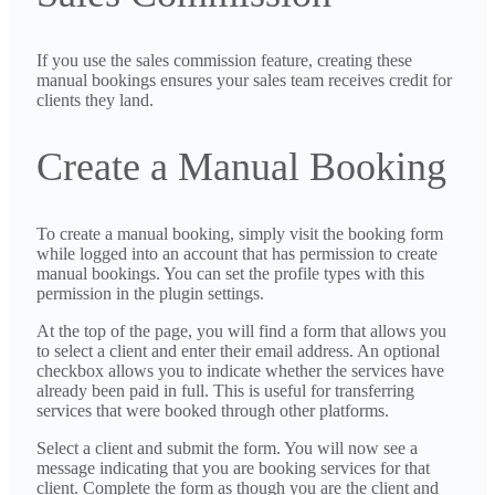
If you use the sales commission feature, creating these
manual bookings ensures your sales team receives credit for
clients they land.
Create a Manual Booking
To create a manual booking, simply visit the booking form
while logged into an account that has permission to create
manual bookings. You can set the profile types with this
permission in the plugin settings.
At the top of the page, you will find a form that allows you
to select a client and enter their email address. An optional
checkbox allows you to indicate whether the services have
already been paid in full. This is useful for transferring
services that were booked through other platforms.
Select a client and submit the form. You will now see a
message indicating that you are booking services for that
client. Complete the form as though you are the client and