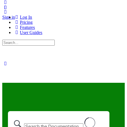
Sign in
Log In
Pricing
Features
User Guides
Search
for: