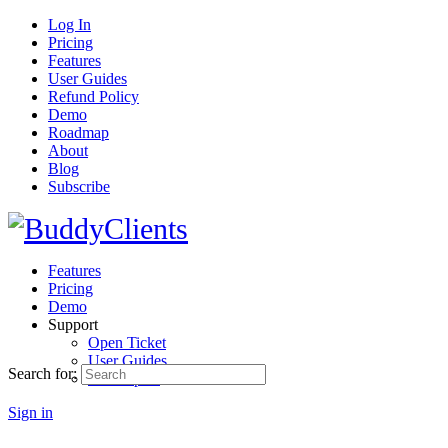
Log In
Pricing
Features
User Guides
Refund Policy
Demo
Roadmap
About
Blog
Subscribe
Features
Pricing
Demo
Support
Open Ticket
User Guides
Search for:
Developers
Sign in