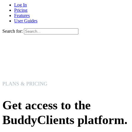
Log In
Pricing
Features
User Guides
Search for:
PLANS & PRICING
Get access to the
BuddyClients platform.