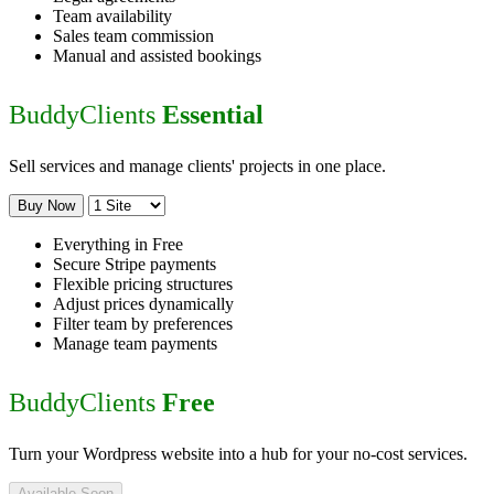
Team availability
Sales team commission
Manual and assisted bookings
BuddyClients
Essential
Sell services and manage clients' projects in one place.
Buy Now
Everything in Free
Secure Stripe payments
Flexible pricing structures
Adjust prices dynamically
Filter team by preferences
Manage team payments
BuddyClients
Free
Turn your Wordpress website into a hub for your no-cost services.
Available Soon