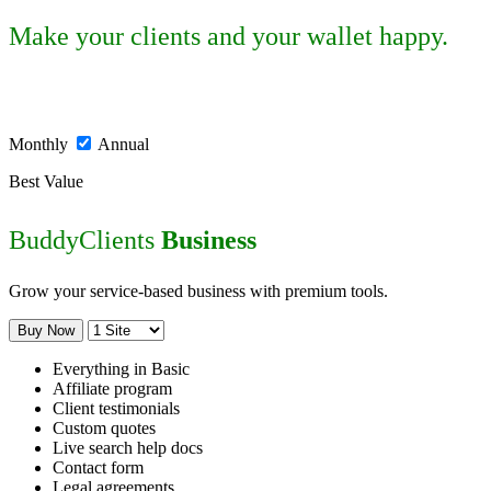
Make your clients and your wallet happy.
Monthly
Annual
Best Value
BuddyClients
Business
Grow your service-based business with premium tools.
Buy Now
Everything in Basic
Affiliate program
Client testimonials
Custom quotes
Live search help docs
Contact form
Legal agreements