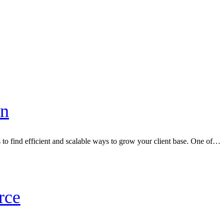
in
s to find efficient and scalable ways to grow your client base. One of…
rce