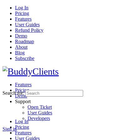
Log In
Pricing
Features
User Guides
Refund Policy
Demo
Roadmap
About
Blog
Subscribe
Features
Pricing
Search for:
Demo
Support
Open Ticket
User Guides
Developers
Log In
Pricing
Sign in
Features
User Guides