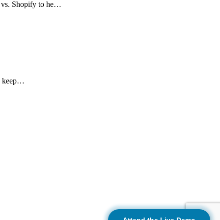
 vs. Shopify to he…
nd keep…