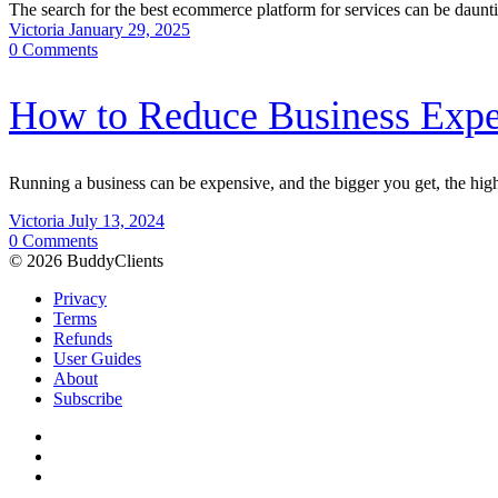
The search for the best ecommerce platform for services can be da
Victoria
January 29, 2025
0
Comments
How to Reduce Business Exp
Running a business can be expensive, and the bigger you get, the hi
Victoria
July 13, 2024
0
Comments
© 2026 BuddyClients
Privacy
Terms
Refunds
User Guides
About
Subscribe