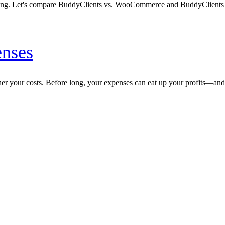
unting. Let's compare BuddyClients vs. WooCommerce and BuddyClients
enses
gher your costs. Before long, your expenses can eat up your profits—a