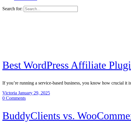
Search for:
Best WordPress Affiliate Plug
If you’re running a service-based business, you know how crucial it i
Victoria
January 29, 2025
0
Comments
BuddyClients vs. WooComme