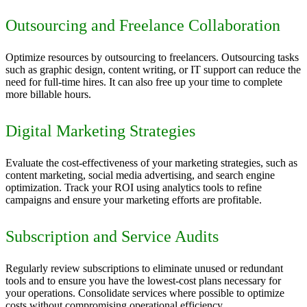
Outsourcing and Freelance Collaboration
Optimize resources by outsourcing to freelancers. Outsourcing tasks
such as graphic design, content writing, or IT support can reduce the
need for full-time hires. It can also free up your time to complete
more billable hours.
Digital Marketing Strategies
Evaluate the cost-effectiveness of your marketing strategies, such as
content marketing, social media advertising, and search engine
optimization. Track your ROI using analytics tools to refine
campaigns and ensure your marketing efforts are profitable.
Subscription and Service Audits
Regularly review subscriptions to eliminate unused or redundant
tools and to ensure you have the lowest-cost plans necessary for
your operations. Consolidate services where possible to optimize
costs without compromising operational efficiency.