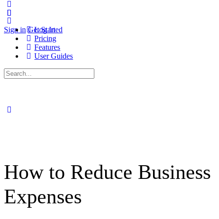
Sign in
Get Started
Log In
Pricing
Features
User Guides
Search
for:
How to Reduce Business
Expenses