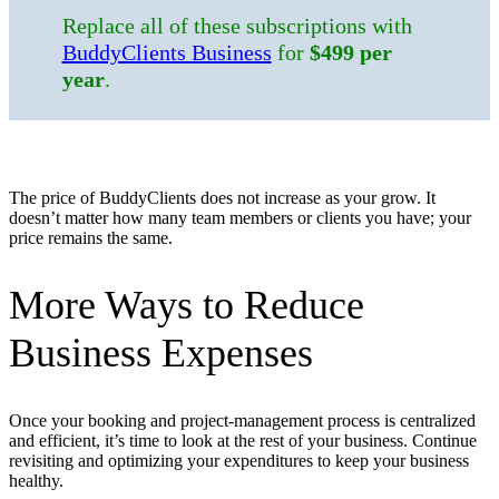
Replace all of these subscriptions with
BuddyClients Business
for
$499 per
year
.
The price of BuddyClients does not increase as your grow. It
doesn’t matter how many team members or clients you have; your
price remains the same.
More Ways to Reduce
Business Expenses
Once your booking and project-management process is centralized
and efficient, it’s time to look at the rest of your business. Continue
revisiting and optimizing your expenditures to keep your business
healthy.