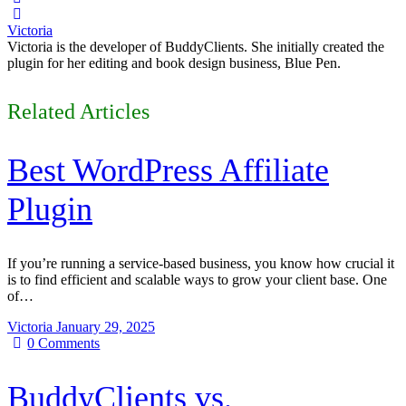
Victoria
Victoria is the developer of BuddyClients. She initially created the
plugin for her editing and book design business, Blue Pen.
Related Articles
Best WordPress Affiliate
Plugin
If you’re running a service-based business, you know how crucial it
is to find efficient and scalable ways to grow your client base. One
of…
Victoria
January 29, 2025
0
Comments
BuddyClients vs.