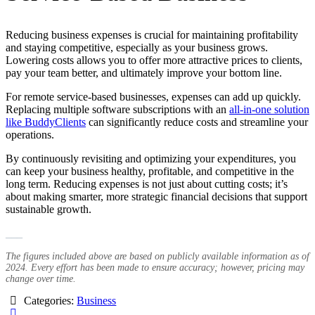
Reducing business expenses is crucial for maintaining profitability
and staying competitive, especially as your business grows.
Lowering costs allows you to offer more attractive prices to clients,
pay your team better, and ultimately improve your bottom line.
For remote service-based businesses, expenses can add up quickly.
Replacing multiple software subscriptions with an
all-in-one solution
like BuddyClients
can significantly reduce costs and streamline your
operations.
By continuously revisiting and optimizing your expenditures, you
can keep your business healthy, profitable, and competitive in the
long term. Reducing expenses is not just about cutting costs; it’s
about making smarter, more strategic financial decisions that support
sustainable growth.
___
The figures included above are based on publicly available information as of
2024. Every effort has been made to ensure accuracy; however, pricing may
change over time.
Categories:
Business