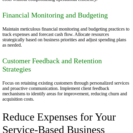
Financial Monitoring and Budgeting
Maintain meticulous financial monitoring and budgeting practices to
track expenses and forecast cash flow. Allocate resources
strategically based on business priorities and adjust spending plans
as needed.
Customer Feedback and Retention
Strategies
Focus on retaining existing customers through personalized services
and proactive communication. Implement client feedback
mechanisms to identify areas for improvement, reducing churn and
acquisition costs.
Reduce Expenses for Your
Service-Based Business