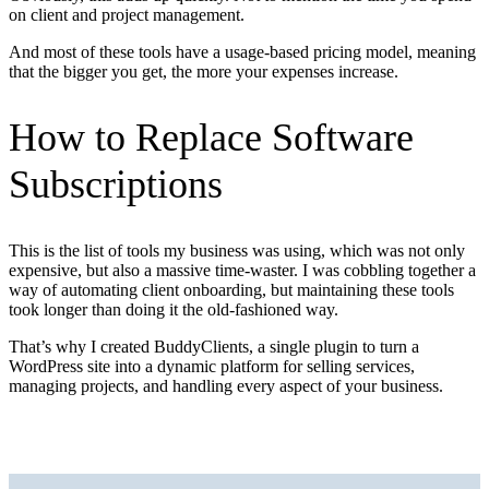
on client and project management.
And most of these tools have a usage-based pricing model, meaning
that the bigger you get, the more your expenses increase.
How to Replace Software
Subscriptions
This is the list of tools my business was using, which was not only
expensive, but also a massive time-waster. I was cobbling together a
way of automating client onboarding, but maintaining these tools
took longer than doing it the old-fashioned way.
That’s why I created BuddyClients, a single plugin to turn a
WordPress site into a dynamic platform for selling services,
managing projects, and handling every aspect of your business.