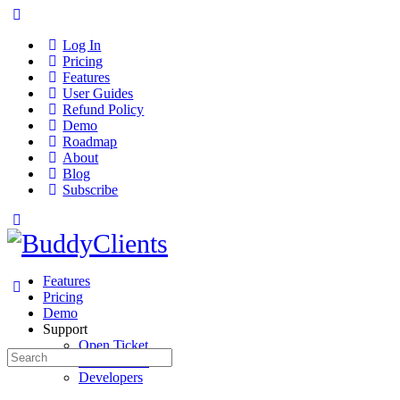
Log In
Pricing
Features
User Guides
Refund Policy
Demo
Roadmap
About
Blog
Subscribe
Features
Pricing
Demo
Support
Open Ticket
Search
User Guides
for:
Developers