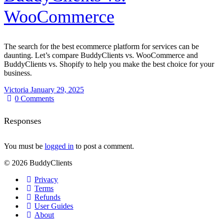
WooCommerce
The search for the best ecommerce platform for services can be
daunting. Let’s compare BuddyClients vs. WooCommerce and
BuddyClients vs. Shopify to help you make the best choice for your
business.
Victoria
January 29, 2025
0
Comments
Responses
You must be
logged in
to post a comment.
© 2026 BuddyClients
Privacy
Terms
Refunds
User Guides
About