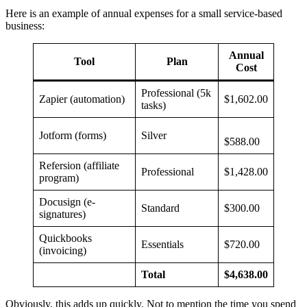
Here is an example of annual expenses for a small service-based
business:
Annual
Tool
Plan
Cost
Professional (5k
Zapier (automation)
$1,602.00
tasks)
Jotform (forms)
Silver
$588.00
Refersion (affiliate
Professional
$1,428.00
program)
Docusign (e-
Standard
$300.00
signatures)
Quickbooks
Essentials
$720.00
(invoicing)
Total
$4,638.00
Obviously, this adds up quickly. Not to mention the time you spend