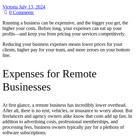
Victoria
July 13, 2024
0
Comments
Running a business can be expensive, and the bigger you get, the
higher your costs. Before long, your expenses can eat up your
profits—and keep you from pricing your services competitively.
Reducing your business expenses means lower prices for your
clients, higher pay for your team, and more zeroes on your bottom
line.
Expenses for Remote
Businesses
At first glance, a remote business has incredibly lower overhead.
After all, there is no rent, vehicles, or insurance to worry about. But
freelancers and agency owners alike know that costs add up fast. In
addition to advertising costs, professional memberships, and
processing fees, business owners typically pay for a plethora of
software subscriptions.