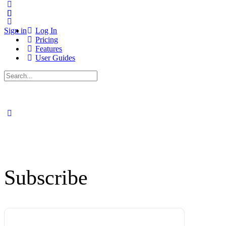
Sign in
Log In
Pricing
Features
User Guides
Search
for:
Subscribe