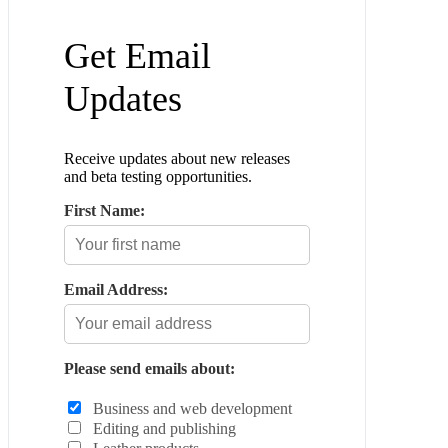
Get Email
Updates
Receive updates about new releases
and beta testing opportunities.
First Name:
Email Address:
Please send emails about:
Business and web development
Editing and publishing