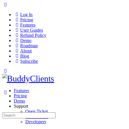
Log In
Pricing
Features
User Guides
Refund Policy
Demo
Roadmap
About
Blog
Subscribe
Features
Pricing
Demo
Support
Open Ticket
Search
User Guides
for:
Developers