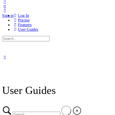
Sign in
Log In
Pricing
Features
User Guides
Search
for:
User Guides