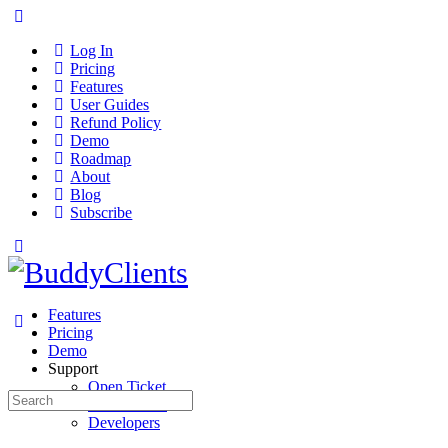
Log In
Pricing
Features
User Guides
Refund Policy
Demo
Roadmap
About
Blog
Subscribe
Features
Pricing
Demo
Support
Open Ticket
Search
User Guides
for:
Developers