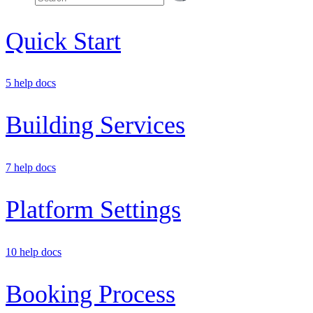
Quick Start
5 help docs
Building Services
7 help docs
Platform Settings
10 help docs
Booking Process