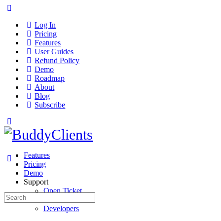
Log In
Pricing
Features
User Guides
Refund Policy
Demo
Roadmap
About
Blog
Subscribe
Features
Pricing
Demo
Support
Open Ticket
Search
User Guides
for:
Developers