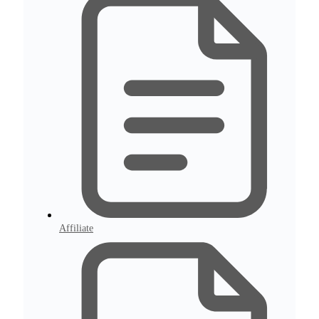
Affiliate