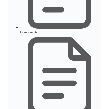
Components