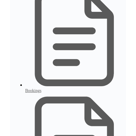
Bookings