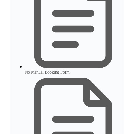
No Manual Booking Form