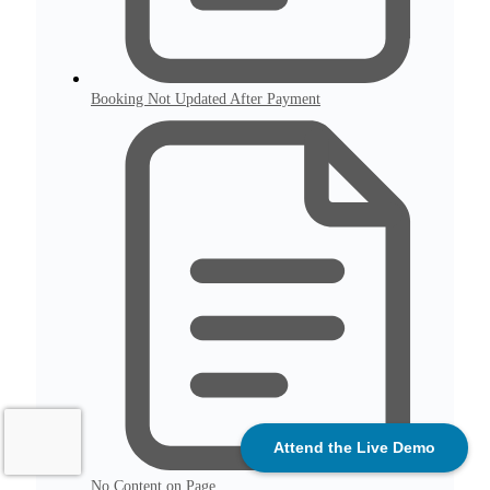
Booking Not Updated After Payment
Attend the Live Demo
No Content on Page