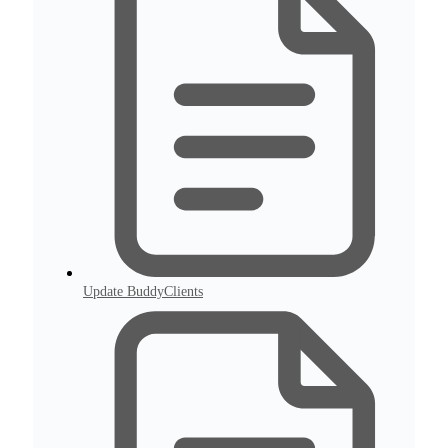
Update BuddyClients