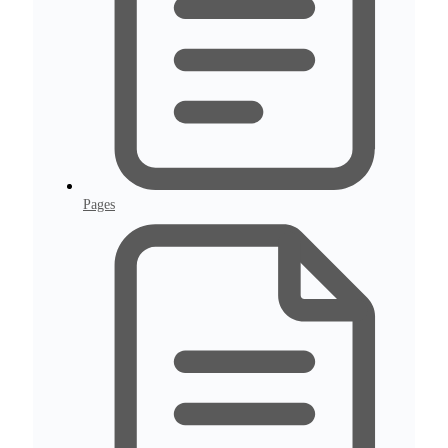
Pages