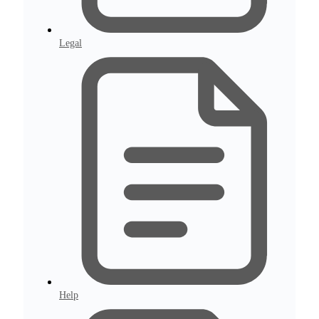
Legal
Help