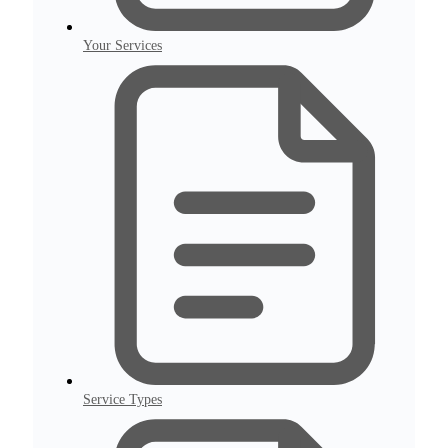
Your Services
Service Types