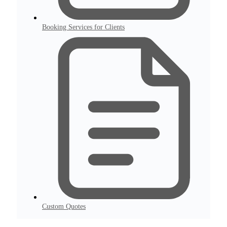
Booking Services for Clients
Custom Quotes