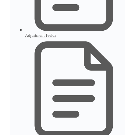
Adjustment Fields