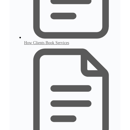
How Clients Book Services