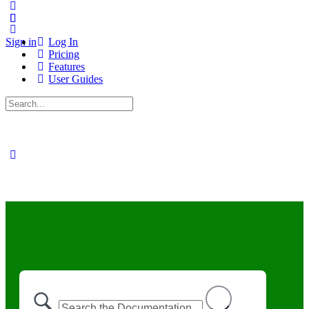
Sign in
Log In
Pricing
Features
User Guides
Search
for: