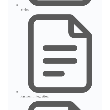
Styles
Payment Integration