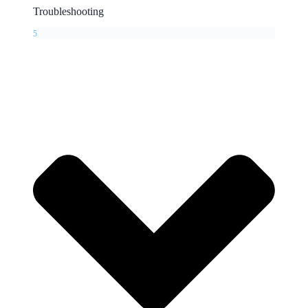
Troubleshooting
5