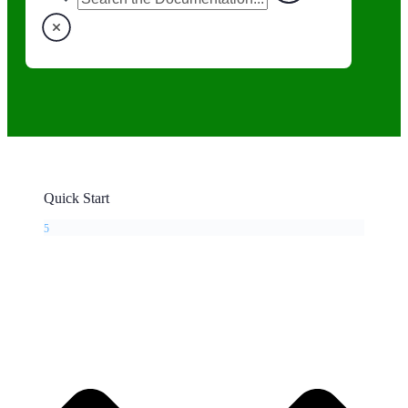
Quick Start
5