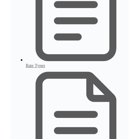
Rate Types