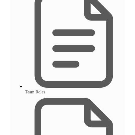
Team Roles