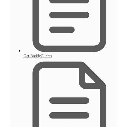
Get BuddyClients