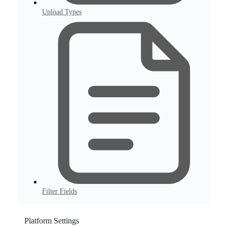
Upload Types
Filter Fields
Platform Settings