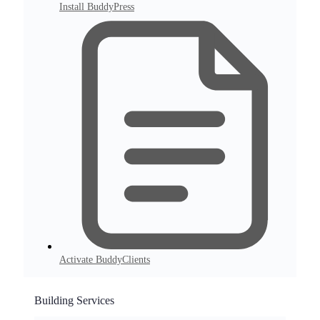
Install BuddyPress
Activate BuddyClients
Building Services