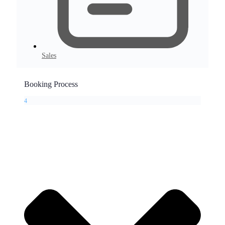
Sales
Booking Process
4