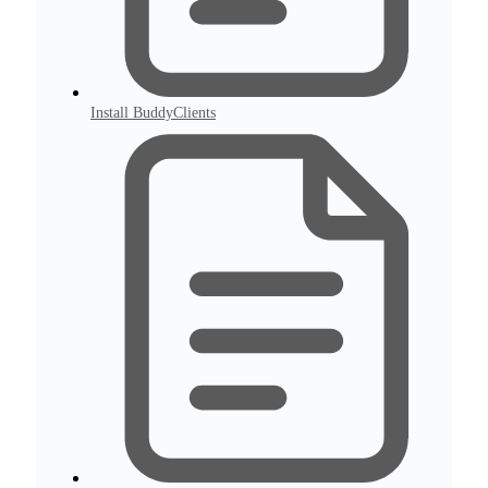
Install BuddyClients