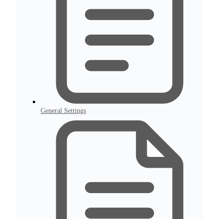
General Settings