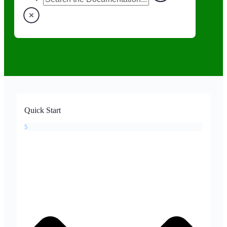
Quick Start
5