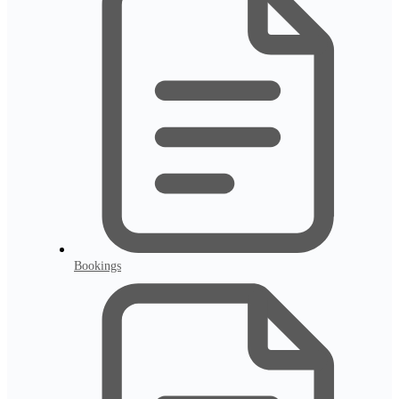
Bookings