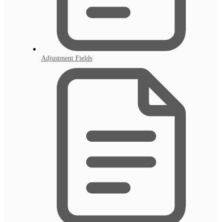
Adjustment Fields