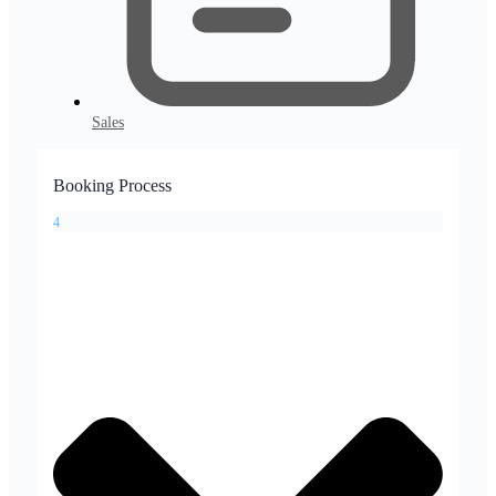
Sales
Booking Process
4