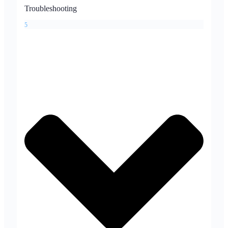
Troubleshooting
5