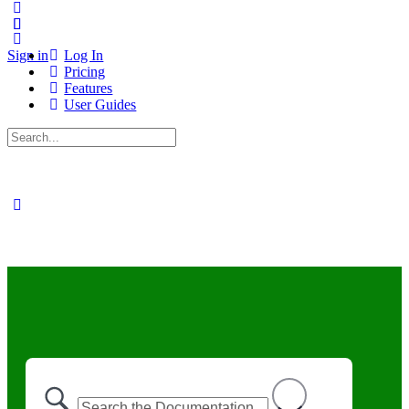
Sign in
Log In
Pricing
Features
User Guides
Search
for: