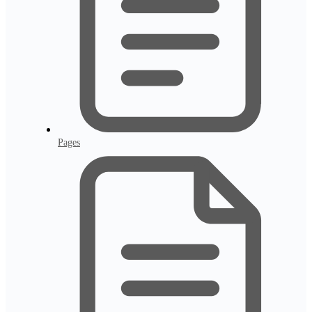
Pages