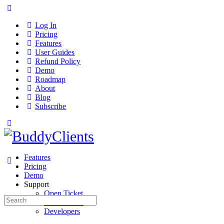
Log In
Pricing
Features
User Guides
Refund Policy
Demo
Roadmap
About
Blog
Subscribe
Features
Pricing
Demo
Support
Open Ticket
Search
User Guides
for:
Developers