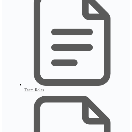
Team Roles