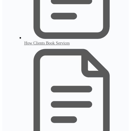
How Clients Book Services