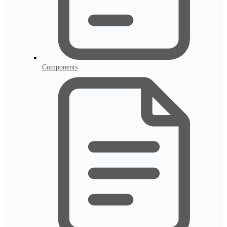
Components