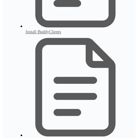
Install BuddyClients