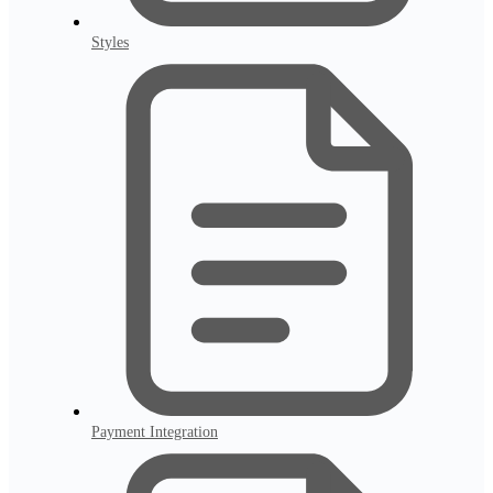
Styles
Payment Integration