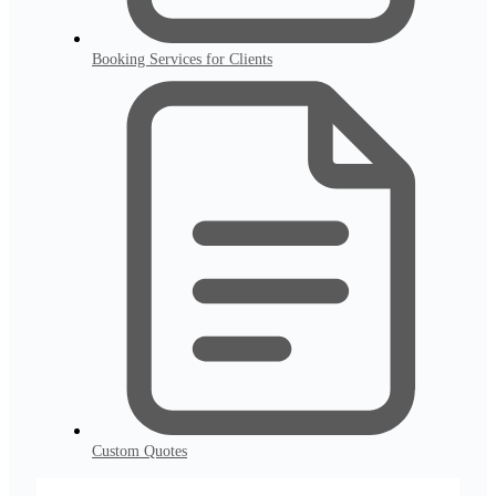
Booking Services for Clients
Custom Quotes