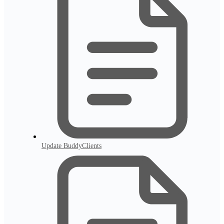
Update BuddyClients