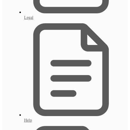
Legal
Help