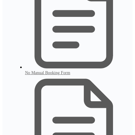
No Manual Booking Form