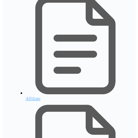
Affiliate