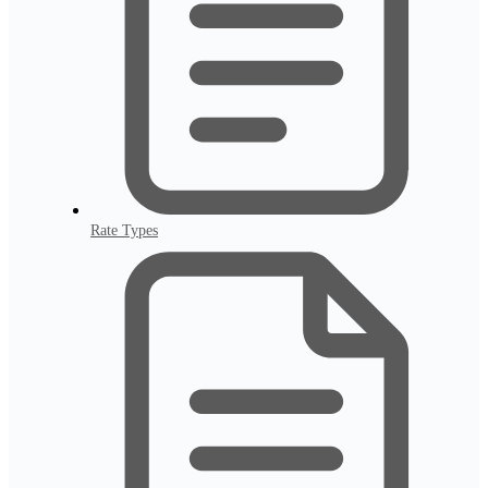
Rate Types