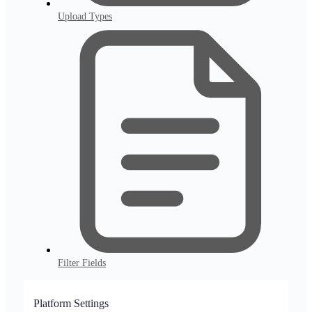
Upload Types
Filter Fields
Platform Settings