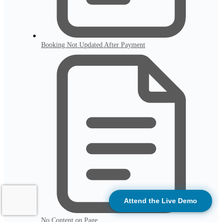
Booking Not Updated After Payment
Attend the Live Demo
No Content on Page