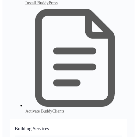
Install BuddyPress
Activate BuddyClients
Building Services