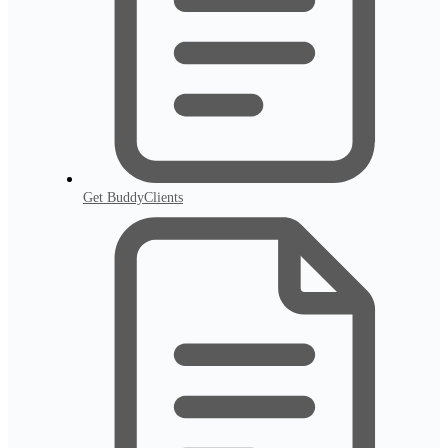
Get BuddyClients