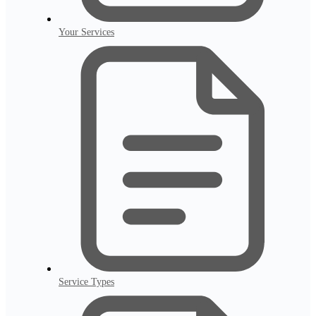
Your Services
Service Types