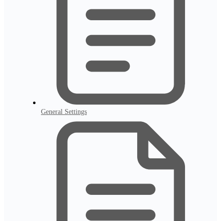
General Settings