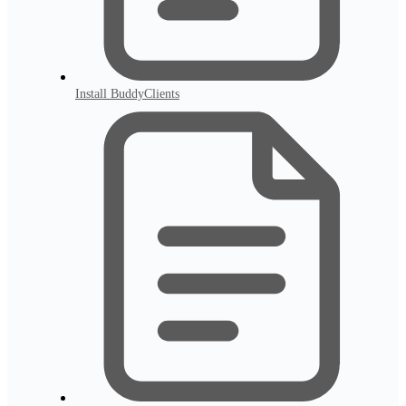
Install BuddyClients