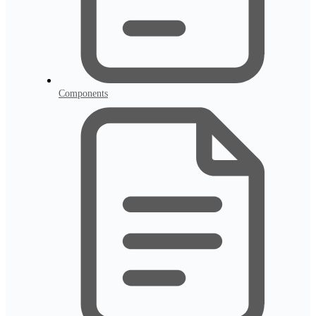
Components