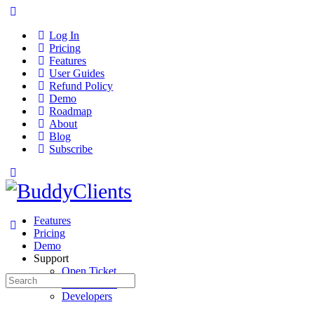
Log In
Pricing
Features
User Guides
Refund Policy
Demo
Roadmap
About
Blog
Subscribe
Features
Pricing
Demo
Support
Open Ticket
Search
User Guides
for:
Developers