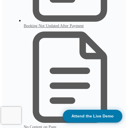
Booking Not Updated After Payment
Attend the Live Demo
No Content on Page