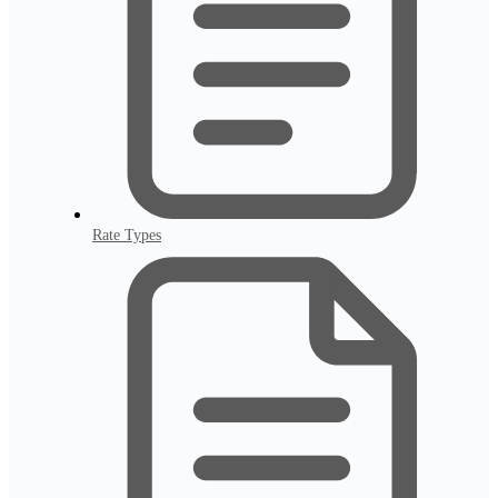
Rate Types