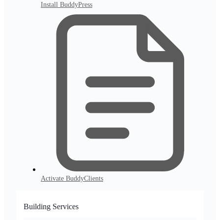
Install BuddyPress
Activate BuddyClients
Building Services