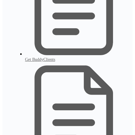
Get BuddyClients