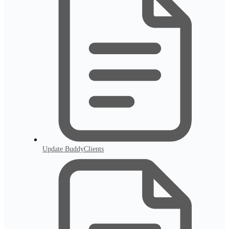
Update BuddyClients