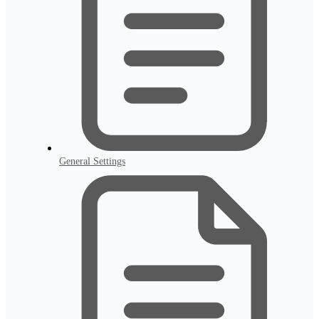
General Settings