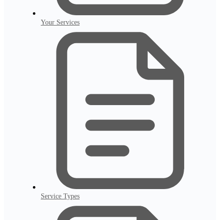
Your Services
Service Types