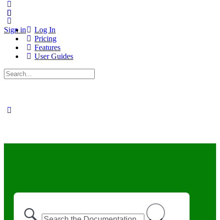
Sign in
Log In
Pricing
Features
User Guides
Search
for: