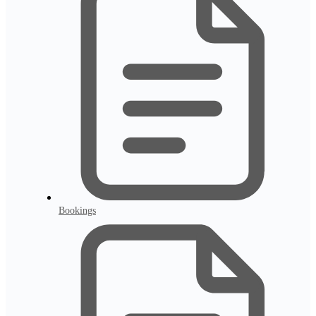
Bookings