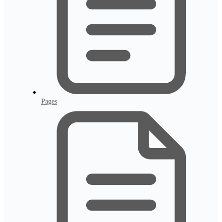
Pages