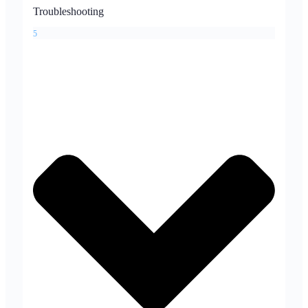
Troubleshooting
5