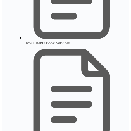
How Clients Book Services