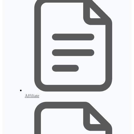
Affiliate