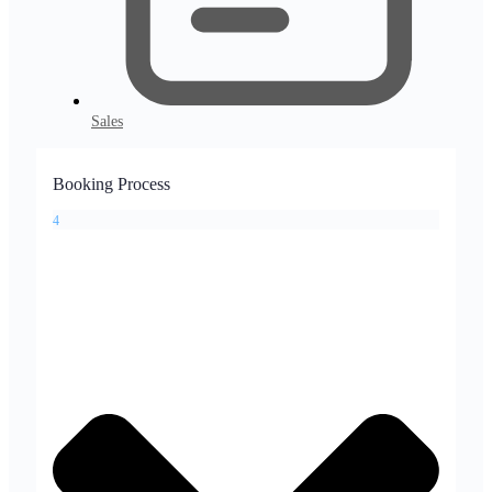
Sales
Booking Process
4