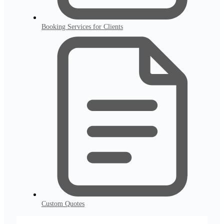
Booking Services for Clients
Custom Quotes