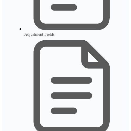
Adjustment Fields