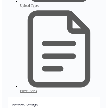
Upload Types
Filter Fields
Platform Settings