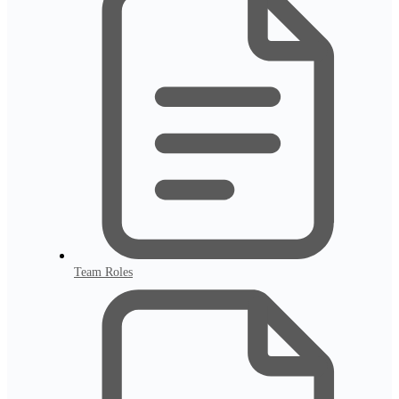
Team Roles