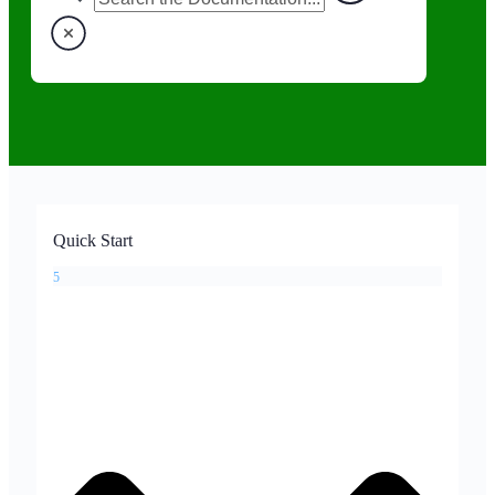
Quick Start
5