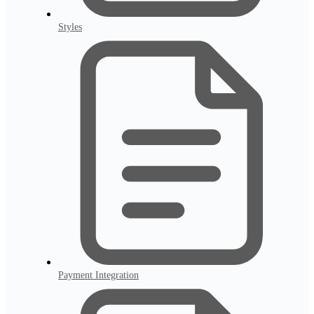
Styles
Payment Integration