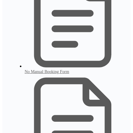
No Manual Booking Form