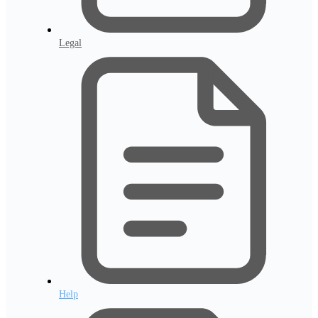
Legal
Help