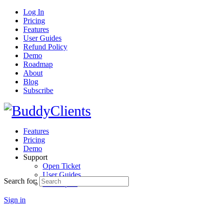
Log In
Pricing
Features
User Guides
Refund Policy
Demo
Roadmap
About
Blog
Subscribe
Features
Pricing
Demo
Support
Open Ticket
User Guides
Search for:
Developers
Sign in