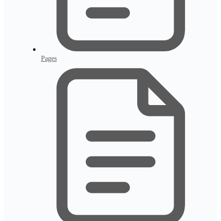
Pages