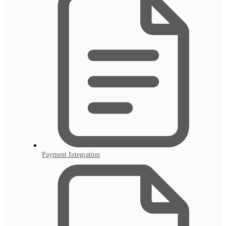
Payment Integration