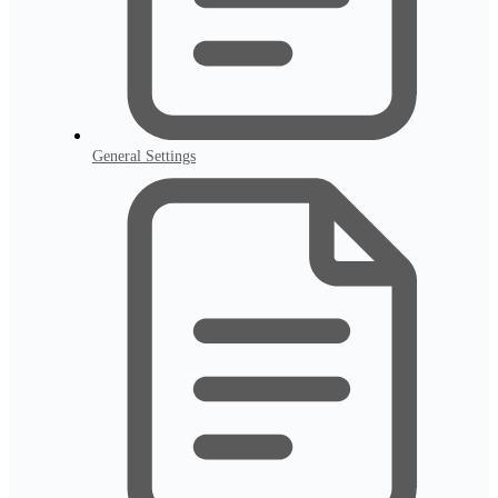
General Settings