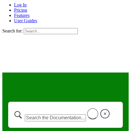
Log In
Pricing
Features
User Guides
Search for: