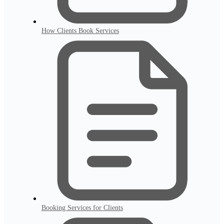
How Clients Book Services
Booking Services for Clients