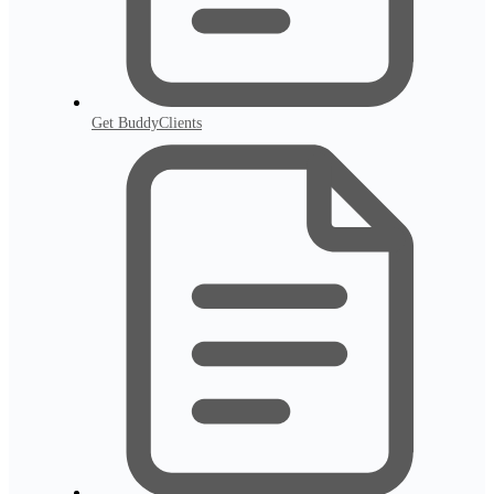
Get BuddyClients