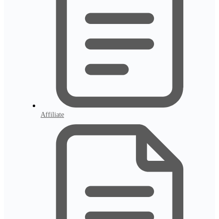
Affiliate