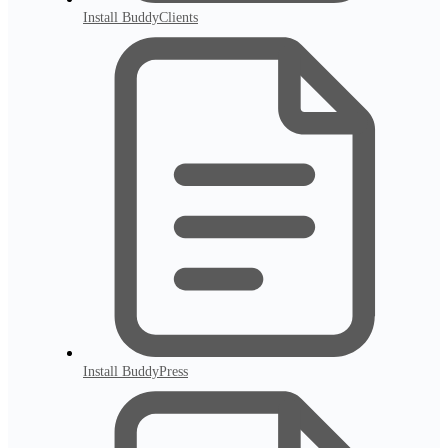
Install BuddyClients
Install BuddyPress