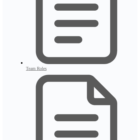
Team Roles