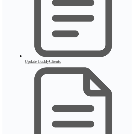
Update BuddyClients