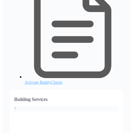
Activate BuddyClients
Building Services
7