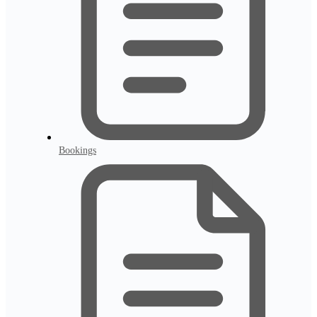
Bookings