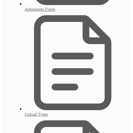
Adjustment Fields
Upload Types