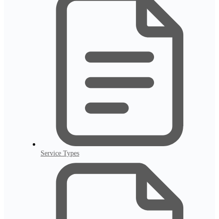
Service Types