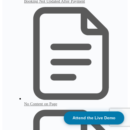
Booking Not Updated After Payment
No Content on Page
Attend the Live Demo