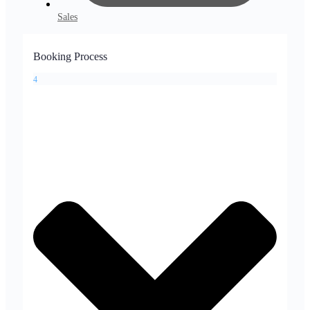
Sales
Booking Process
4