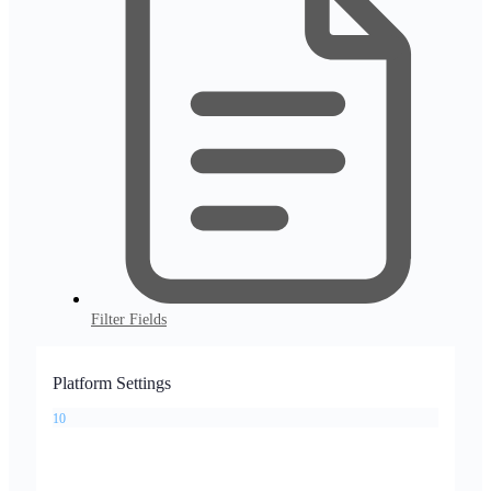
Filter Fields
Platform Settings
10