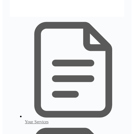
Your Services