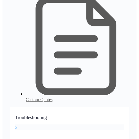
Custom Quotes
Troubleshooting
5