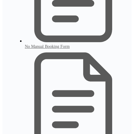
No Manual Booking Form