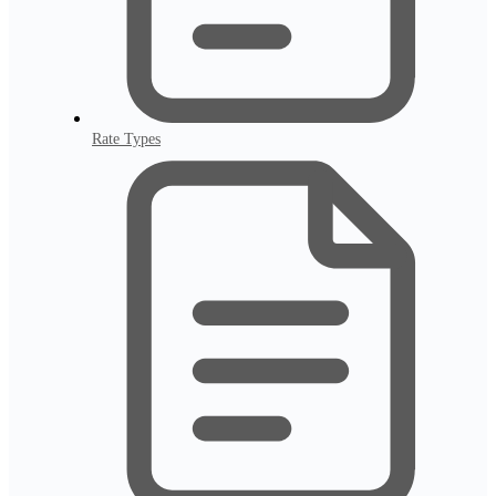
Rate Types