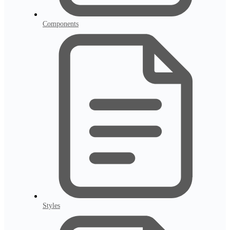
Components
Styles