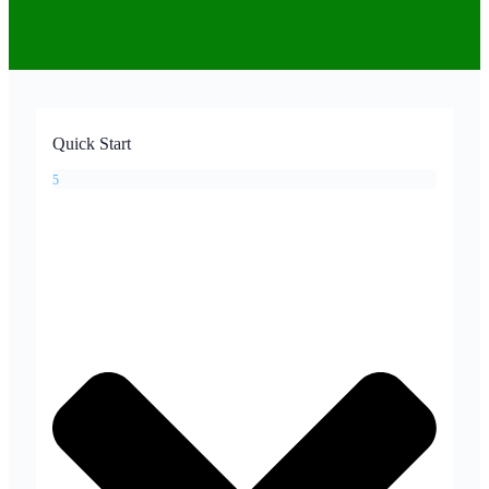
Quick Start
5