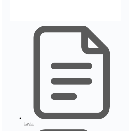
Legal