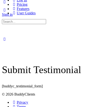
Log In
Pricing
Features
User Guides
Sign in
Search
for:
Submit Testimonial
[buddyc_testimonial_form]
© 2026 BuddyClients
Privacy
Terms