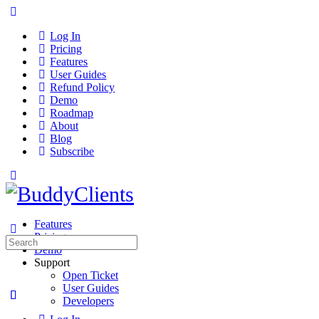
Log In
Pricing
Features
User Guides
Refund Policy
Demo
Roadmap
About
Blog
Subscribe
Features
Pricing
Search
Demo
for:
Support
Open Ticket
User Guides
Developers